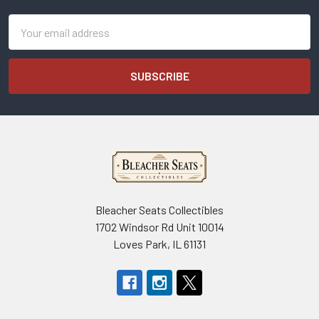
Email
Address
Bleacher Seats Collectibles
1702 Windsor Rd Unit 10014
Loves Park, IL 61131