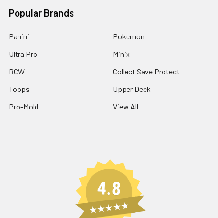
Popular Brands
Panini
Pokemon
Ultra Pro
Minix
BCW
Collect Save Protect
Topps
Upper Deck
Pro-Mold
View All
4.8
★★★★★