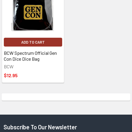
ADD TO CART
BCW Spectrum Official Gen
Con Dice Dice Bag
BCW
$12.95
Subscribe To Our Newsletter
Footer