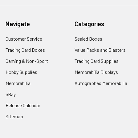
Navigate
Categories
Customer Service
Sealed Boxes
Trading Card Boxes
Value Packs and Blasters
Gaming & Non-Sport
Trading Card Supplies
Hobby Supplies
Memorabilia Displays
Memorabilia
Autographed Memorabilia
eBay
Release Calendar
Sitemap