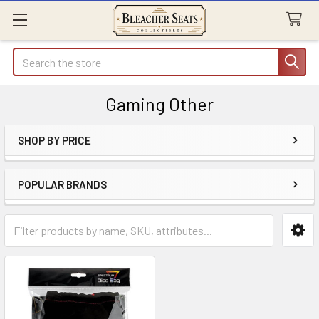
Search
Gaming Other
SHOP BY PRICE
Sidebar
POPULAR BRANDS