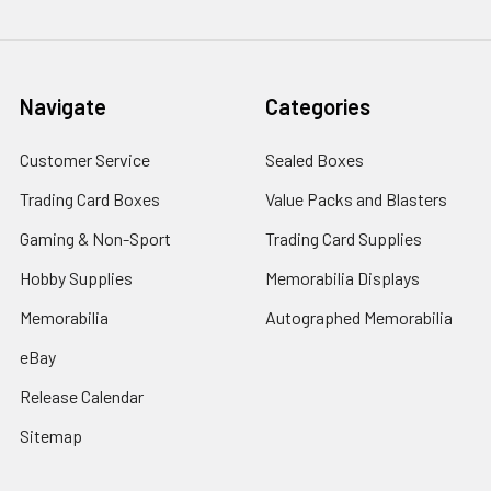
Navigate
Categories
Customer Service
Sealed Boxes
Trading Card Boxes
Value Packs and Blasters
Gaming & Non-Sport
Trading Card Supplies
Hobby Supplies
Memorabilia Displays
Memorabilia
Autographed Memorabilia
eBay
Release Calendar
Sitemap