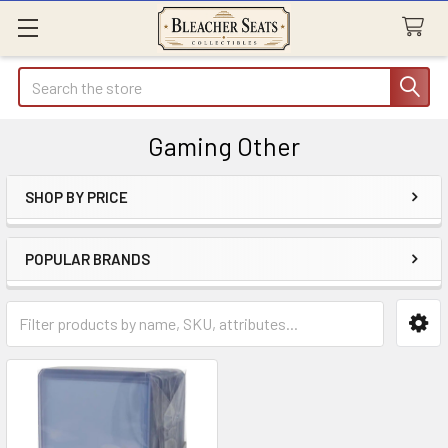
Search
Gaming Other
SHOP BY PRICE
Sidebar
POPULAR BRANDS