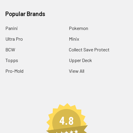
Popular Brands
Panini
Pokemon
Ultra Pro
Minix
BCW
Collect Save Protect
Topps
Upper Deck
Pro-Mold
View All
4.8
★★★★★