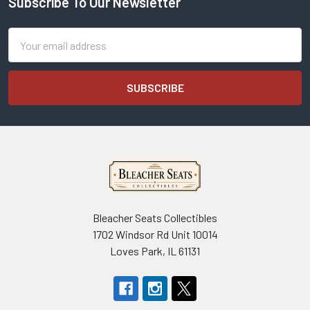
Subscribe To Our Newsletter
Footer
Email
Address
Bleacher Seats Collectibles
1702 Windsor Rd Unit 10014
Loves Park, IL 61131