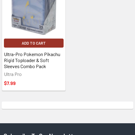
ADD TO CART
Ultra-Pro Pokemon Pikachu
Rigid Toploader & Soft
Sleeves Combo Pack
Ultra Pro
$7.99