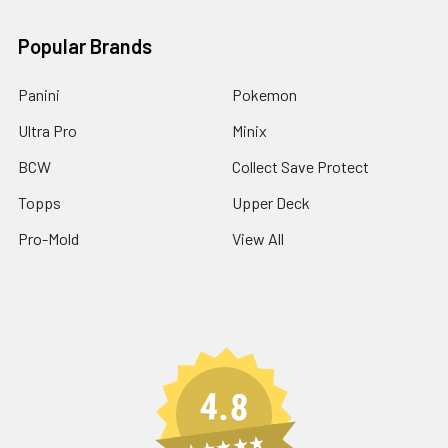
Popular Brands
Panini
Pokemon
Ultra Pro
Minix
BCW
Collect Save Protect
Topps
Upper Deck
Pro-Mold
View All
4.8
★★★★★