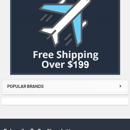
POPULAR BRANDS