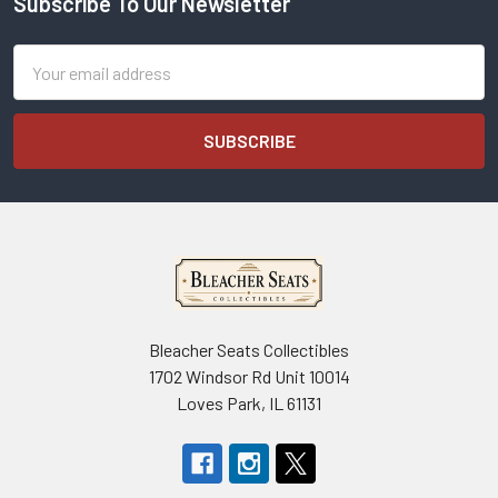
Subscribe To Our Newsletter
Footer
Email
Address
Bleacher Seats Collectibles
1702 Windsor Rd Unit 10014
Loves Park, IL 61131