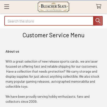
Search
Customer Service Menu
About us
With a great selection of new release sports cards, we are laser
focused on offering fast and reliable shipping for our customers.
Have a collection that needs protection? We carry storage and
display supplies for just about anything collectible. We also stock
many popular gaming releases, autographed memorabilia and
collectible toys.
We have been proudly serving hobby enthusiasts, fans and
collectors since 2009.