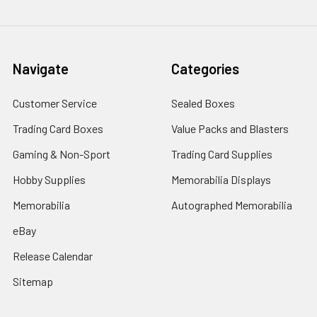
Navigate
Categories
Customer Service
Sealed Boxes
Trading Card Boxes
Value Packs and Blasters
Gaming & Non-Sport
Trading Card Supplies
Hobby Supplies
Memorabilia Displays
Memorabilia
Autographed Memorabilia
eBay
Release Calendar
Sitemap