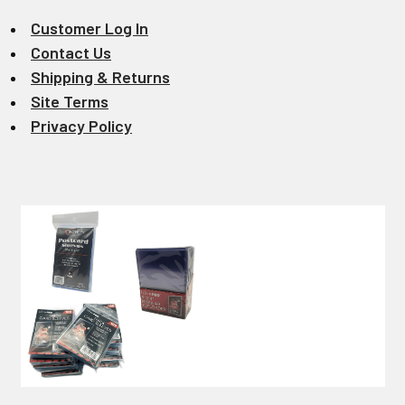
Customer Log In
Contact Us
Shipping & Returns
Site Terms
Privacy Policy