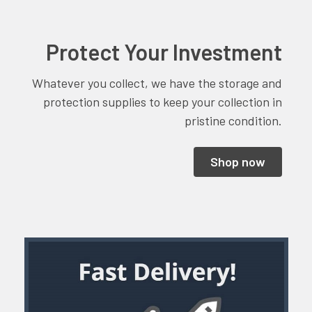
Protect Your Investment
Whatever you collect, we have the storage and
protection supplies to keep your collection in
pristine condition.
Shop now
Sidebar