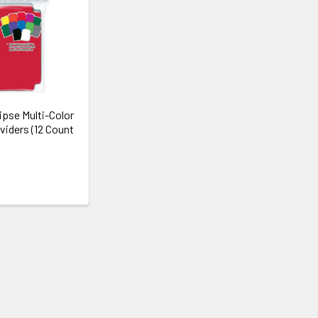
ipse Multi-Color
viders (12 Count