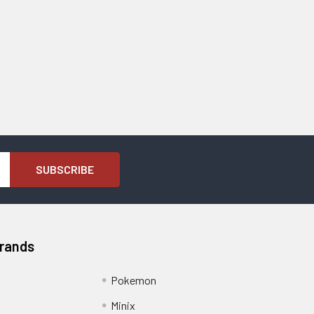
Brands
Pokemon
Minix