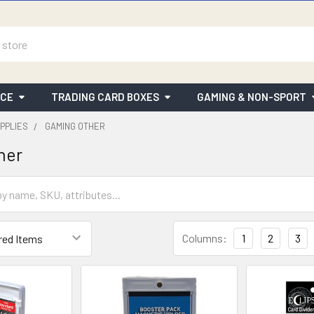
ICE
TRADING CARD BOXES
GAMING & NON-SPORT
PPLIES
GAMING OTHER
her
Columns:
1
2
3