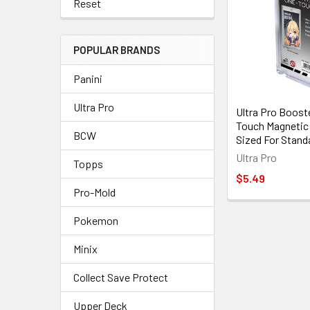
Reset
POPULAR BRANDS
Panini
Ultra Pro
Ultra Pro Boost
Touch Magnetic 
BCW
Sized For Stand
Ultra Pro
Topps
$5.49
Pro-Mold
Pokemon
Minix
Collect Save Protect
Upper Deck