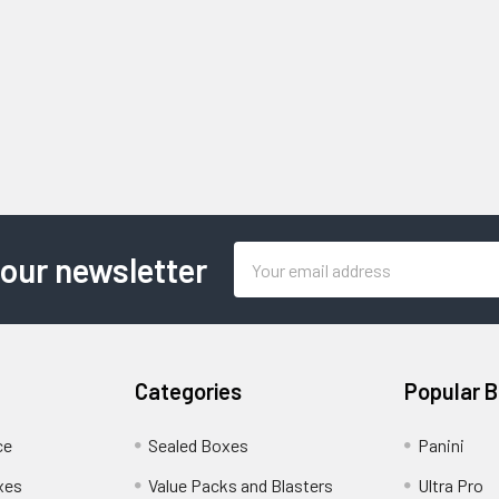
Email
 our newsletter
Address
Categories
Popular 
ce
Sealed Boxes
Panini
xes
Value Packs and Blasters
Ultra Pro