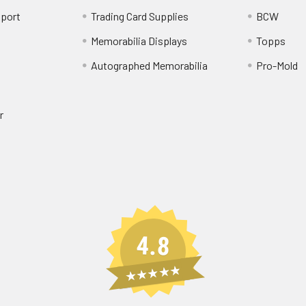
port
Trading Card Supplies
BCW
Memorabilia Displays
Topps
Autographed Memorabilia
Pro-Mold
r
4.8
★★★★★