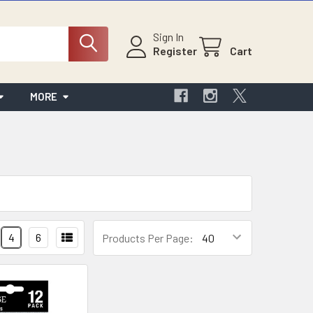
Sign In
Register
Cart
MORE
4
6
Products Per Page: