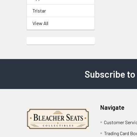
Tristar
View All
Subscribe to
Footer
Navigate
Customer Servi
Trading Card Bo