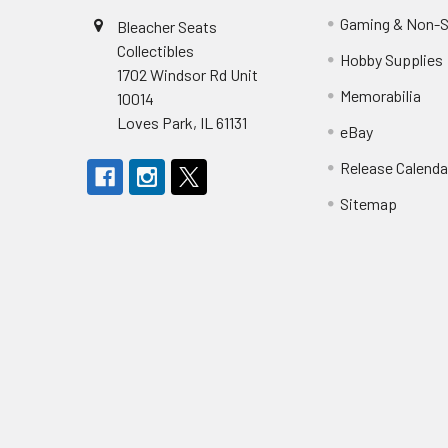
Gaming & Non-S
Bleacher Seats
Collectibles
Hobby Supplies
1702 Windsor Rd Unit
Memorabilia
10014
Loves Park, IL 61131
eBay
Release Calenda
Sitemap