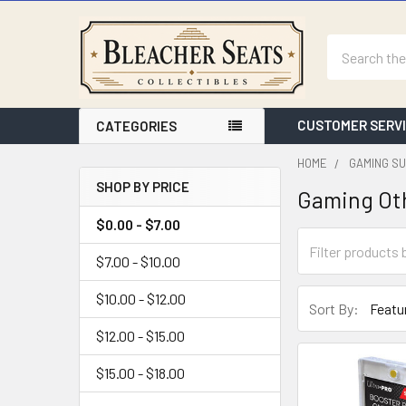
Search
CUSTOMER SERV
CATEGORIES
HOME
GAMING SU
SHOP BY PRICE
Gaming Ot
Sidebar
$0.00 - $7.00
$7.00 - $10.00
$10.00 - $12.00
Sort By:
$12.00 - $15.00
$15.00 - $18.00