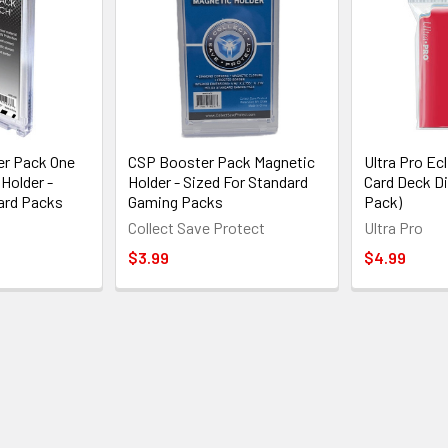
er Pack One
CSP Booster Pack Magnetic
Ultra Pro Ecl
Holder -
Holder - Sized For Standard
Card Deck Di
ard Packs
Gaming Packs
Pack)
Collect Save Protect
Ultra Pro
$3.99
$4.99