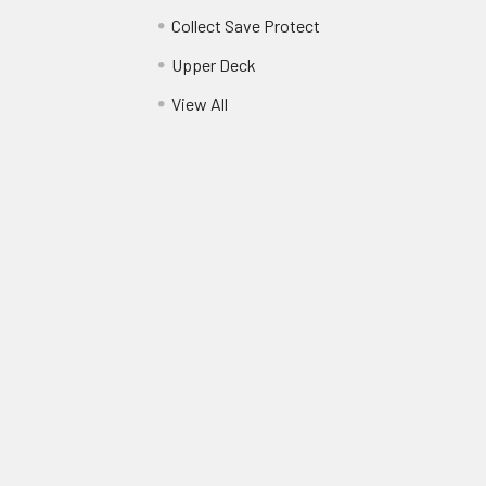
Collect Save Protect
Upper Deck
View All