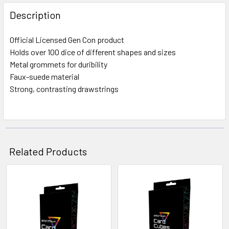
FREQUENTLY
BOUGHT
Description
TOGETHER:
Official Licensed Gen Con product
Holds over 100 dice of different shapes and sizes
SELECT
ALL
Metal grommets for duribility
Faux-suede material
Strong, contrasting drawstrings
ADD
SELECTED
TO CART
Related Products
Related
Products