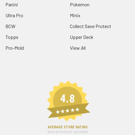
Panini
Pokemon
Ultra Pro
Minix
BCW
Collect Save Protect
Topps
Upper Deck
Pro-Mold
View All
4.8
★★★★★
AVERAGE STORE RATING
RATED BY OVER
670
CUSTOMERS