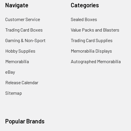
Navigate
Categories
Customer Service
Sealed Boxes
Trading Card Boxes
Value Packs and Blasters
Gaming & Non-Sport
Trading Card Supplies
Hobby Supplies
Memorabilia Displays
Memorabilia
Autographed Memorabilia
eBay
Release Calendar
Sitemap
Popular Brands