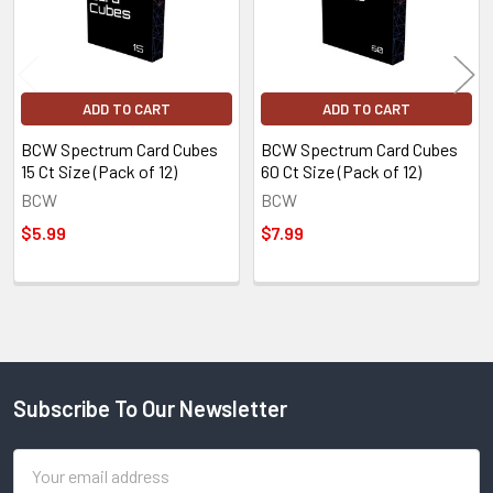
ADD TO CART
ADD TO CART
BCW Spectrum Card Cubes
BCW Spectrum Card Cubes
15 Ct Size (Pack of 12)
60 Ct Size (Pack of 12)
BCW
BCW
$5.99
$7.99
Subscribe To Our Newsletter
Footer
Email
Address