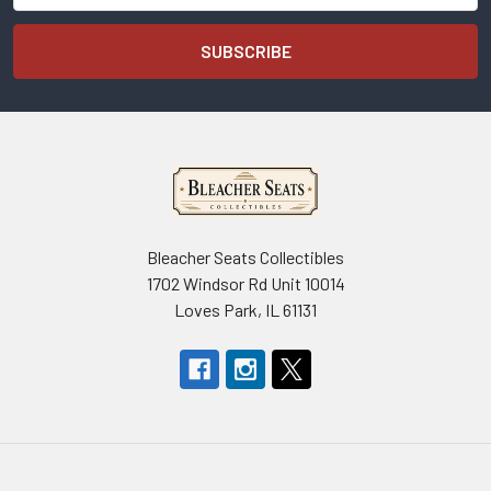
Bleacher Seats Collectibles
1702 Windsor Rd Unit 10014
Loves Park, IL 61131