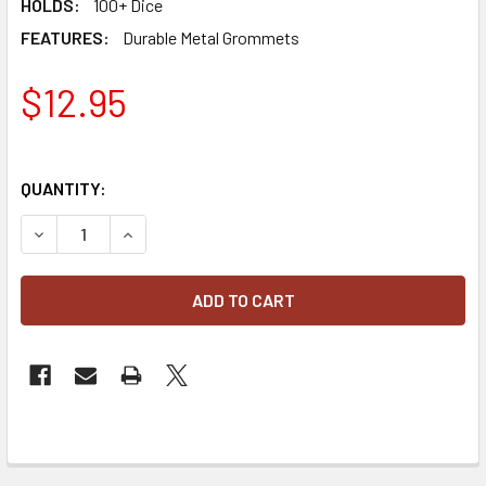
HOLDS:
100+ Dice
FEATURES:
Durable Metal Grommets
$12.95
QUANTITY:
DECREASE QUANTITY OF BCW SPECTRUM OFFICIAL GEN CON
INCREASE QUANTITY OF BCW SPECTRUM OFFICIA