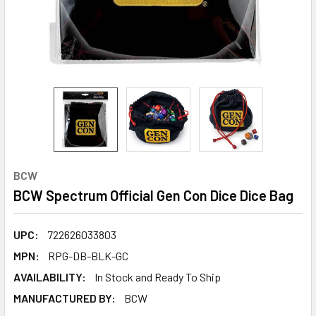
BCW
BCW Spectrum Official Gen Con Dice Dice Bag
UPC:
722626033803
MPN:
RPG-DB-BLK-GC
AVAILABILITY:
In Stock and Ready To Ship
MANUFACTURED BY:
BCW