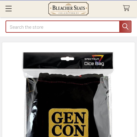
Search