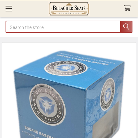
Search