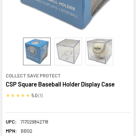
COLLECT SAVE PROTECT
CSP Square Baseball Holder Display Case
★★★★★
5.0
1
UPC:
717029842718
MPN:
BBSQ