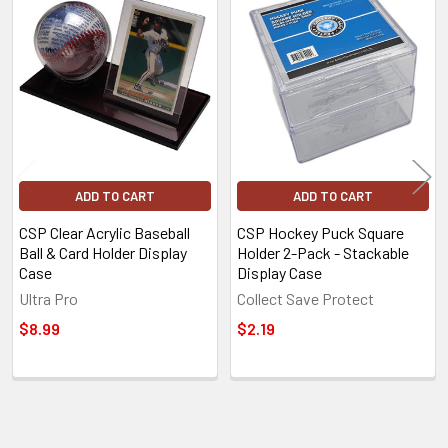
Related
Products
ADD TO CART
ADD TO CART
CSP Clear Acrylic Baseball
CSP Hockey Puck Square
Ball & Card Holder Display
Holder 2-Pack - Stackable
Case
Display Case
Ultra Pro
Collect Save Protect
$8.99
$2.19