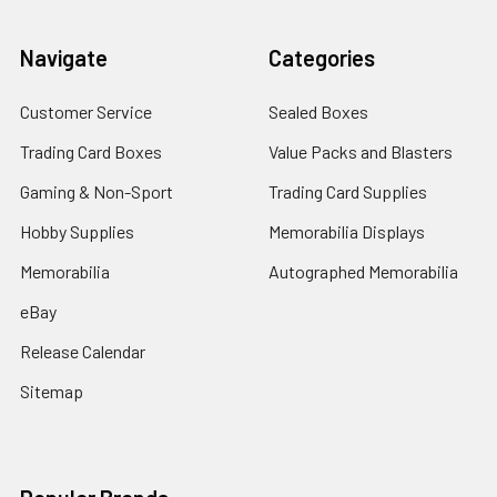
Navigate
Categories
Customer Service
Sealed Boxes
Trading Card Boxes
Value Packs and Blasters
Gaming & Non-Sport
Trading Card Supplies
Hobby Supplies
Memorabilia Displays
Memorabilia
Autographed Memorabilia
eBay
Release Calendar
Sitemap