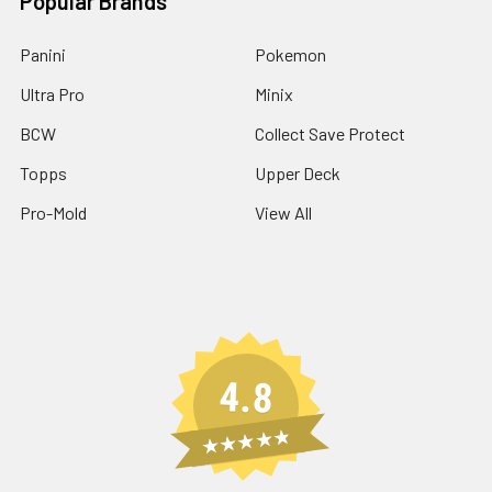
Popular Brands
Panini
Pokemon
Ultra Pro
Minix
BCW
Collect Save Protect
Topps
Upper Deck
Pro-Mold
View All
4.8
★★★★★