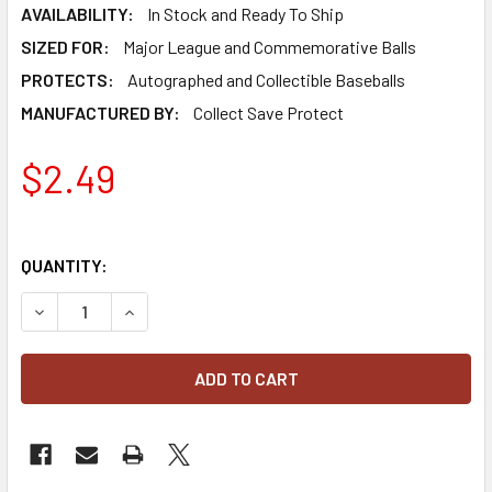
AVAILABILITY:
In Stock and Ready To Ship
SIZED FOR:
Major League and Commemorative Balls
PROTECTS:
Autographed and Collectible Baseballs
MANUFACTURED BY:
Collect Save Protect
$2.49
QUANTITY:
DECREASE QUANTITY OF CSP SQUARE BASEBALL HOLDER D
INCREASE QUANTITY OF CSP SQUARE BASEBAL