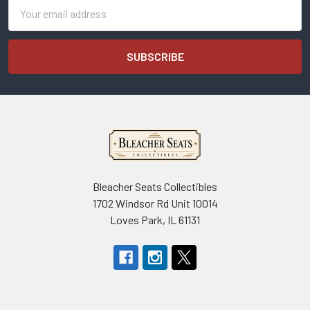
Email
Address
Bleacher Seats Collectibles
1702 Windsor Rd Unit 10014
Loves Park, IL 61131