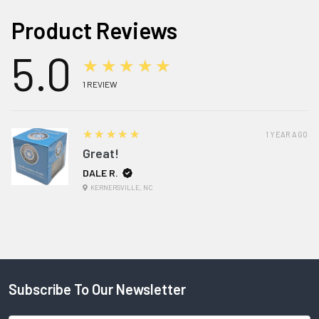
Product Reviews
5.0
★★★★★
1
REVIEW
5
★★★★★
1 YEAR AGO
Great!
DALE R.
KERNERSVILLE, NC
Subscribe To Our Newsletter
Footer