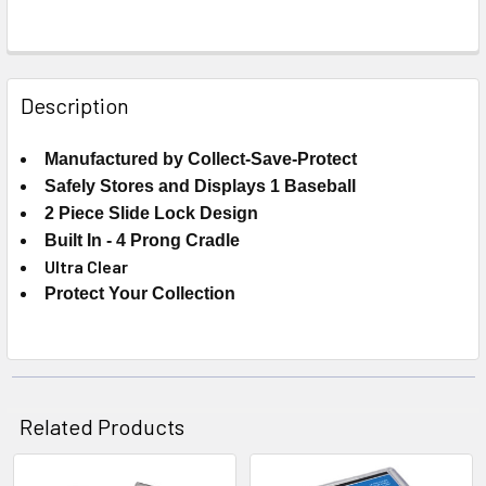
FREQUENTLY
BOUGHT
Description
TOGETHER:
Manufactured by Collect-Save-Protect
Safely Stores and Displays 1 Baseball
SELECT
ALL
2 Piece Slide Lock Design
Built In - 4 Prong Cradle
ADD
Ultra Clear
SELECTED
Protect Your Collection
TO CART
Related Products