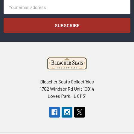
Email
Address
Bleacher Seats Collectibles
1702 Windsor Rd Unit 10014
Loves Park, IL 61131