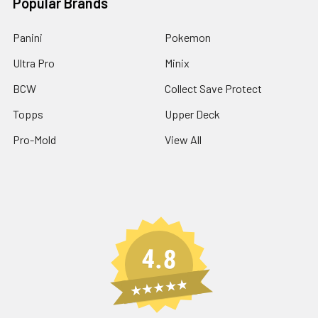
Popular Brands
Panini
Pokemon
Ultra Pro
Minix
BCW
Collect Save Protect
Topps
Upper Deck
Pro-Mold
View All
4.8
★★★★★