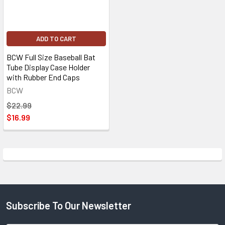
ADD TO CART
BCW Full Size Baseball Bat
Tube Display Case Holder
with Rubber End Caps
BCW
$22.99
$16.99
Subscribe To Our Newsletter
Footer