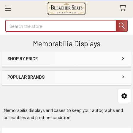
Search
Memorabilia Displays
SHOP BY PRICE
Sidebar
POPULAR BRANDS
Memorabilia displays and cases to keep your autographs and
collectibles and pristine condition.