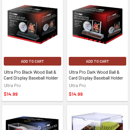
ADD TO CART
ADD TO CART
Ultra Pro Black Wood Ball &
Ultra Pro Dark Wood Ball &
Card Display Baseball Holder
Card Display Baseball Holder
Ultra Pro
Ultra Pro
$14.99
$14.99