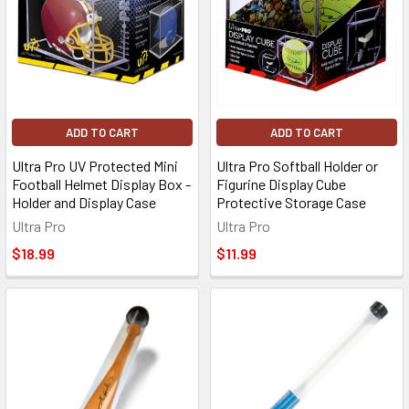
ADD TO CART
ADD TO CART
Ultra Pro UV Protected Mini
Ultra Pro Softball Holder or
Football Helmet Display Box -
Figurine Display Cube
Holder and Display Case
Protective Storage Case
Ultra Pro
Ultra Pro
$18.99
$11.99