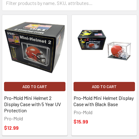
ADD TO CART
ADD TO CART
Pro-Mold Mini Helmet 2
Pro-Mold Mini Helmet Display
Display Case with 5 Year UV
Case with Black Base
Protection
Pro-Mold
Pro-Mold
$15.99
$12.99