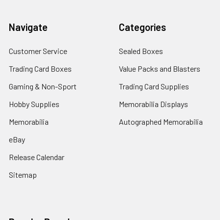
Navigate
Categories
Customer Service
Sealed Boxes
Trading Card Boxes
Value Packs and Blasters
Gaming & Non-Sport
Trading Card Supplies
Hobby Supplies
Memorabilia Displays
Memorabilia
Autographed Memorabilia
eBay
Release Calendar
Sitemap