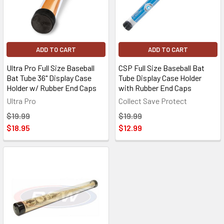
ADD TO CART
ADD TO CART
Ultra Pro Full Size Baseball
CSP Full Size Baseball Bat
Bat Tube 36" Display Case
Tube Display Case Holder
Holder w/ Rubber End Caps
with Rubber End Caps
Ultra Pro
Collect Save Protect
$19.99
$19.99
$18.95
$12.99