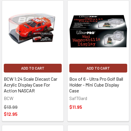
ADD TO CART
ADD TO CART
BCW 1:24 Scale Diecast Car
Box of 6 - Ultra Pro Golf Ball
Acrylic Display Case For
Holder - Mini Cube Display
Action NASCAR
Case
BCW
SafTGard
$13.99
$11.95
$12.95