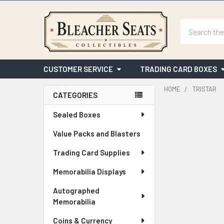
Search
CUSTOMER SERVICE
TRADING CARD BOXES
HOME
TRISTAR
CATEGORIES
Sidebar
Sealed Boxes
Value Packs and Blasters
Trading Card Supplies
Memorabilia Displays
Autographed
Memorabilia
Coins & Currency