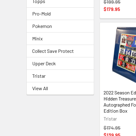
Topps
$199.95
$179.95
Pro-Mold
Pokemon
Minix
Collect Save Protect
Upper Deck
Tristar
View All
2022 Season Edi
Hidden Treasur
Autographed Foo
Edition Box
Tristar
$174.95
$139.95