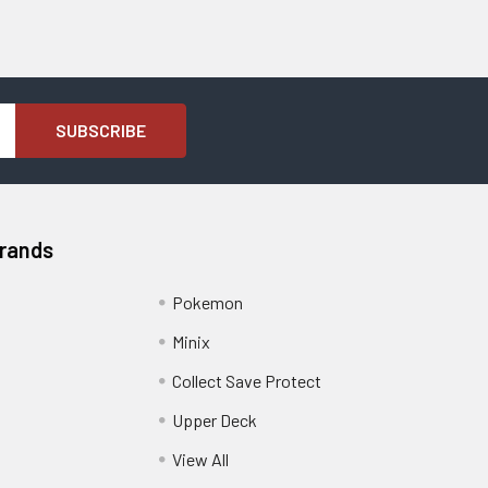
Brands
Pokemon
Minix
Collect Save Protect
Upper Deck
View All