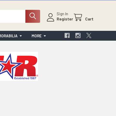
Sign In
Register
Cart
ORABILIA
MORE