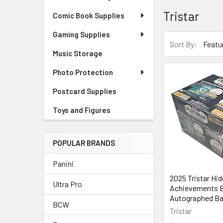
Tristar
Comic Book Supplies
Gaming Supplies
Sort By:
Music Storage
Photo Protection
Postcard Supplies
Toys and Figures
POPULAR BRANDS
Panini
2025 Tristar Hi
Ultra Pro
Achievements E
Autographed Ba
BCW
Tristar