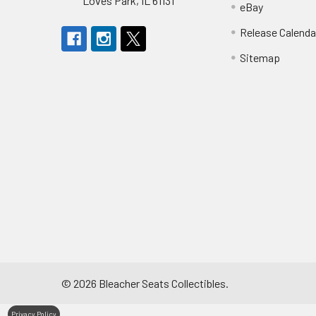
Loves Park, IL 61131
eBay
Release Calenda
Sitemap
©
2026
Bleacher Seats Collectibles.
Privacy Policy