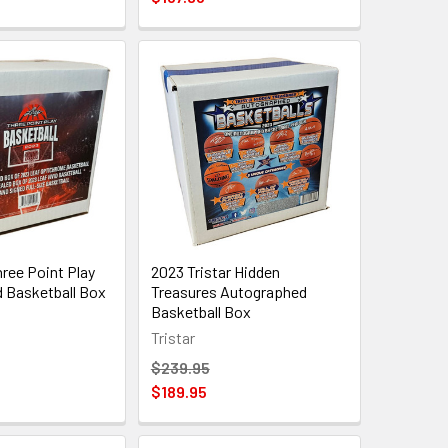
ree Point Play
2023 Tristar Hidden
 Basketball Box
Treasures Autographed
Basketball Box
Tristar
$239.95
$189.95