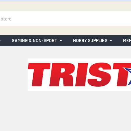
GAMING & NON-SPORT
HOBBY SUPPLIES
MEM