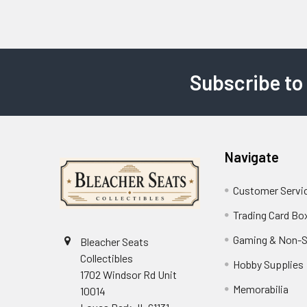
Subscribe to
Footer
Navigate
Customer Servi
Trading Card Bo
Gaming & Non-S
Bleacher Seats
Collectibles
Hobby Supplies
1702 Windsor Rd Unit
Memorabilia
10014