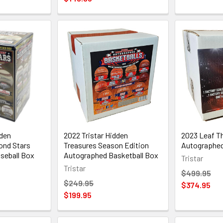
dden
2022 Tristar Hidden
2023 Leaf Th
ond Stars
Treasures Season Edition
Autographed
seball Box
Autographed Basketball Box
Tristar
Tristar
$499.95
$249.95
$374.95
$199.95