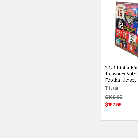
2023 Tristar Hi
Treasures Auto
Football Jersey
Tristar
$189.95
$157.95