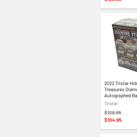
2022 Tristar Hi
Treasures Diam
Autographed Ba
Tristar
$129.95
$104.95