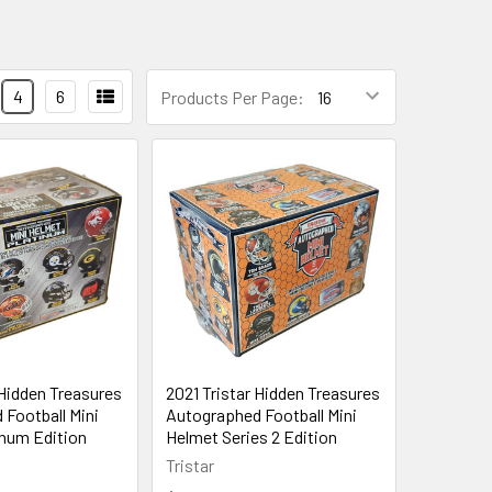
4
6
Products Per Page:
 Hidden Treasures
2021 Tristar Hidden Treasures
Football Mini
Autographed Football Mini
inum Edition
Helmet Series 2 Edition
Tristar