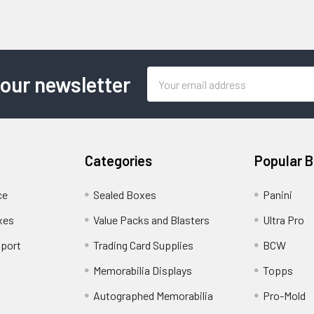
Email
 our newsletter
Address
Categories
Popular 
ce
Sealed Boxes
Panini
xes
Value Packs and Blasters
Ultra Pro
port
Trading Card Supplies
BCW
Memorabilia Displays
Topps
Autographed Memorabilia
Pro-Mold