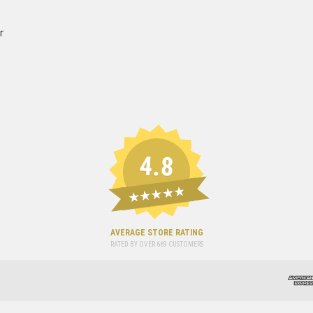
r
4.8
★★★★★
AVERAGE STORE RATING
RATED BY OVER
669
CUSTOMERS