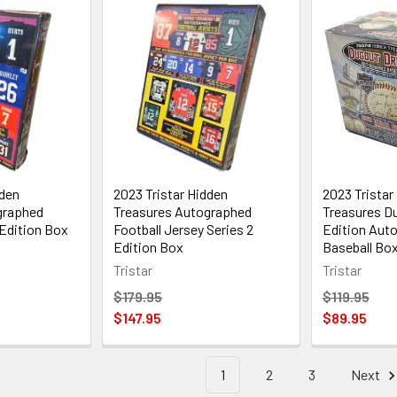
dden
2023 Tristar Hidden
2023 Tristar
graphed
Treasures Autographed
Treasures D
 Edition Box
Football Jersey Series 2
Edition Aut
Edition Box
Baseball Bo
Tristar
Tristar
$179.95
$119.95
$147.95
$89.95
1
2
3
Next