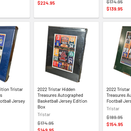
$174.95
$224.95
$139.95
tion Tristar
2022 Tristar Hidden
2022 Tristar
es
Treasures Autographed
Treasures A
tball Jersey
Basketball Jersey Edition
Football Jer
Box
Tristar
Tristar
$189.95
$174.95
$154.95
$149.95