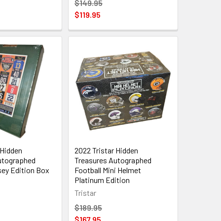
$149.95
$119.95
 Hidden
2022 Tristar Hidden
utographed
Treasures Autographed
sey Edition Box
Football Mini Helmet
Platinum Edition
Tristar
$189.95
$167.95