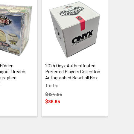
 Hidden
2024 Onyx Authenticated
ugout Dreams
Preferred Players Collection
ographed
Autographed Baseball Box
x
Tristar
$124.95
$89.95