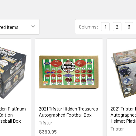
Columns:
1
2
3
dden Platinum
2021 Tristar Hidden Treasures
2021 Tristar
dition
Autographed Football Box
Autographed 
seball Box
Helmet Plat
Tristar
Tristar
$399.95