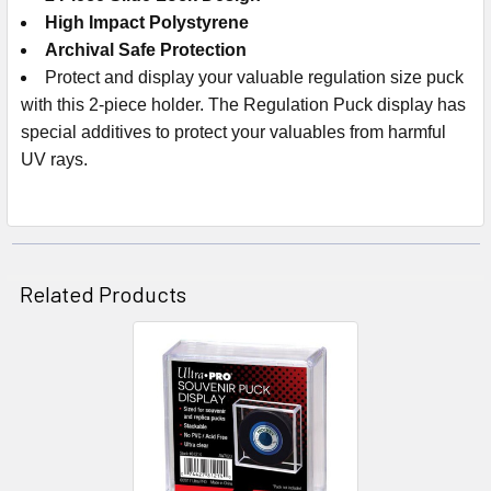
High Impact Polystyrene
Archival Safe Protection
Protect and display your valuable regulation size puck
with this 2-piece holder. The Regulation Puck display has
special additives to protect your valuables from harmful
UV rays.
Related Products
Related
Products