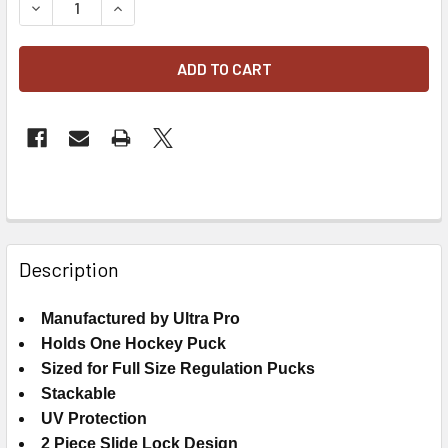
DECREASE QUANTITY OF ULTRA PRO UV PROTECTED REGUL
INCREASE QUANTITY OF ULTRA PRO UV PROTE
FREQUENTLY
BOUGHT
Description
TOGETHER:
Manufactured by Ultra Pro
Holds One Hockey Puck
SELECT
ALL
Sized for Full Size Regulation Pucks
Stackable
ADD
UV Protection
SELECTED
2 Piece Slide Lock Design
TO CART