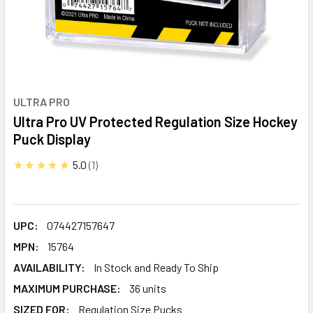
ULTRA PRO
Ultra Pro UV Protected Regulation Size Hockey
Puck Display
★★★★★
5.0
1
UPC:
074427157647
MPN:
15764
AVAILABILITY:
In Stock and Ready To Ship
MAXIMUM PURCHASE:
36 units
SIZED FOR:
Regulation Size Pucks