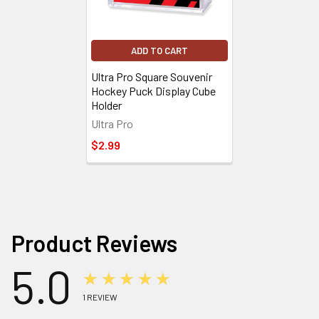
ADD TO CART
Ultra Pro Square Souvenir
Hockey Puck Display Cube
Holder
Ultra Pro
$2.99
Product Reviews
5.0
★★★★★
1
REVIEW