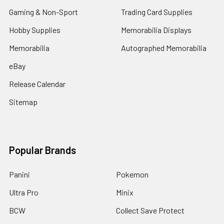
Gaming & Non-Sport
Trading Card Supplies
Hobby Supplies
Memorabilia Displays
Memorabilia
Autographed Memorabilia
eBay
Release Calendar
Sitemap
Popular Brands
Panini
Pokemon
Ultra Pro
Minix
BCW
Collect Save Protect