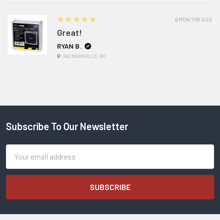
5
★★★★★
6 MONTHS AGO
Great!
RYAN B.
JACKSONVILLE, NC
Subscribe To Our Newsletter
Footer
Email
Address