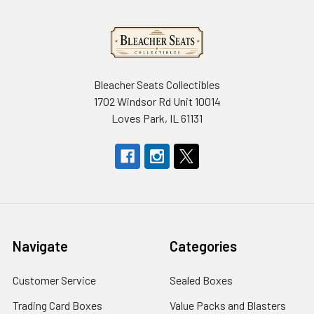
Bleacher Seats Collectibles
1702 Windsor Rd Unit 10014
Loves Park, IL 61131
Navigate
Categories
Customer Service
Sealed Boxes
Trading Card Boxes
Value Packs and Blasters