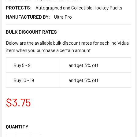
PROTECTS:
Autographed and Collectible Hockey Pucks
MANUFACTURED BY:
Ultra Pro
BULK DISCOUNT RATES
Below are the available bulk discount rates for each individual
item when you purchase a certain amount
Buy 5 - 9
and get 3% off
Buy 10 - 19
and get 5% off
$3.75
QUANTITY: