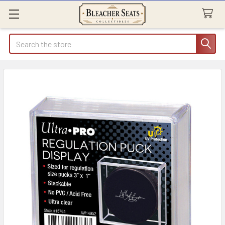
Search