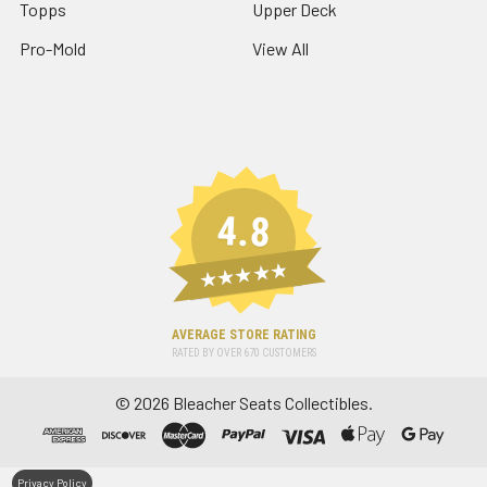
Topps
Upper Deck
Pro-Mold
View All
4.8
★★★★★
AVERAGE STORE RATING
RATED BY OVER
670
CUSTOMERS
©
2026
Bleacher Seats Collectibles.
Privacy Policy