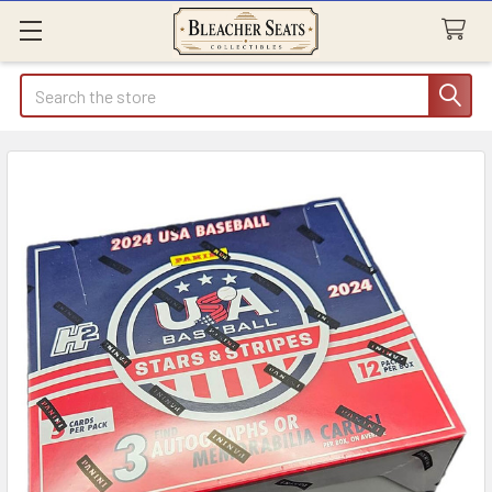
Search