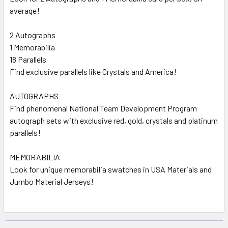
average!
2 Autographs
1 Memorabilia
18 Parallels
Find exclusive parallels like Crystals and America!
AUTOGRAPHS
Find phenomenal National Team Development Program
autograph sets with exclusive red, gold, crystals and platinum
parallels!
MEMORABILIA
Look for unique memorabilia swatches in USA Materials and
Jumbo Material Jerseys!