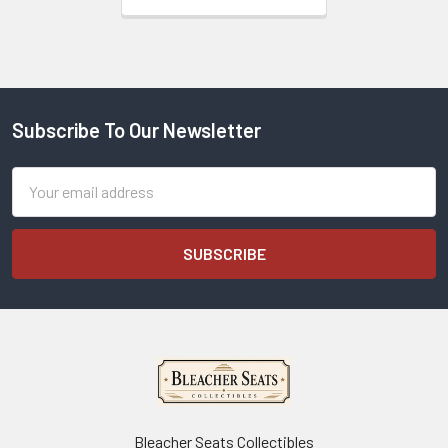
Subscribe To Our Newsletter
Footer
Email
Address
Bleacher Seats Collectibles