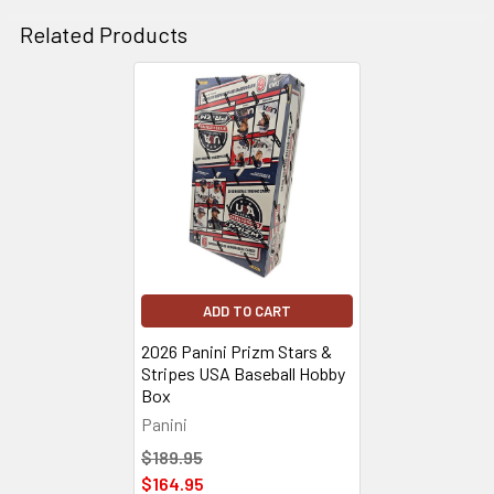
Related Products
Related
Products
ADD TO CART
2026 Panini Prizm Stars &
Stripes USA Baseball Hobby
Box
Panini
$189.95
$164.95