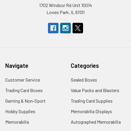
1702 Windsor Rd Unit 10014
Loves Park, IL 61131
Navigate
Categories
Customer Service
Sealed Boxes
Trading Card Boxes
Value Packs and Blasters
Gaming & Non-Sport
Trading Card Supplies
Hobby Supplies
Memorabilia Displays
Memorabilia
Autographed Memorabilia