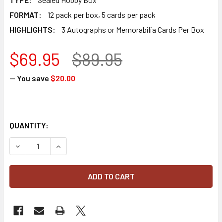
FORMAT:
12 pack per box, 5 cards per pack
HIGHLIGHTS:
3 Autographs or Memorabilia Cards Per Box
$69.95
$89.95
— You save
$20.00
QUANTITY:
DECREASE QUANTITY OF 2024 PANINI STARS & STRIPES B
INCREASE QUANTITY OF 2024 PANINI STARS & 