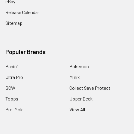
eBay
Release Calendar
Sitemap
Popular Brands
Panini
Pokemon
Ultra Pro
Minix
BCW
Collect Save Protect
Topps
Upper Deck
Pro-Mold
View All