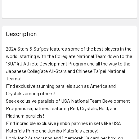
FREQUENTLY
BOUGHT
Description
TOGETHER:
2024 Stars & Stripes features some of the best players in the
world, starting with the Collegiate National Team down to the
SELECT
ALL
13U/14U Athlete Development Program and all the way to the
Japanese Collegiate All-Stars and Chinese Taipei National
Teams!
ADD
SELECTED
Find exclusive stunning parallels such as America and
TO CART
Crystals, among others!
Seek exclusive parallels of USA National Team Development
Programs signatures featuring Red, Crystals, Gold, and
Platinum parallels!
Find incredible exclusive jumbo patches in sets like USA
Materials Prime and Jumbo Materials Jersey!
Look for 2 Autographs and 1 Memorabilia card per box, on