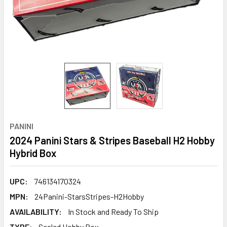
PANINI
2024 Panini Stars & Stripes Baseball H2 Hobby
Hybrid Box
UPC:
746134170324
MPN:
24Panini-StarsStripes-H2Hobby
AVAILABILITY:
In Stock and Ready To Ship
TYPE:
Sealed Hobby Box